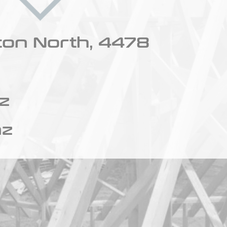
ton North, 4478
z
nz