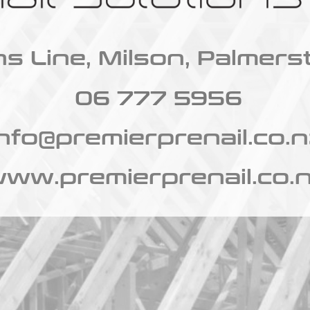
s Line, Milson, Palmers
06 777 5956
info@premierprenail.co.n
ww.premierprenail.co.