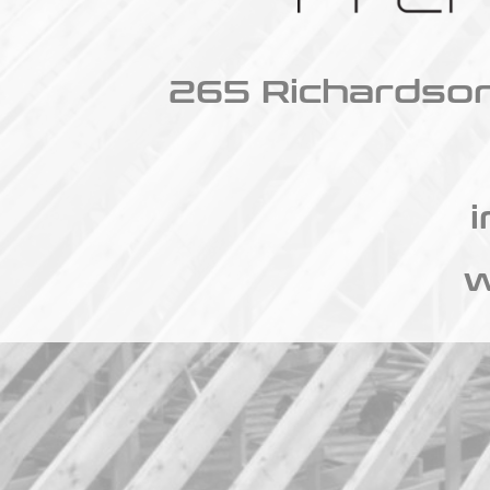
265 Richardson
w